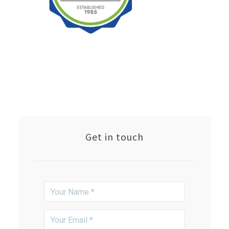
Get in touch