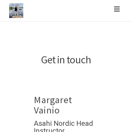
Toggl
navig
Get in touch
Margaret
Vainio
Asahi Nordic Head
Instructor