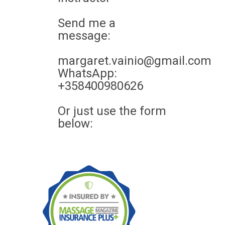
Send me a
message:
margaret.vainio@gmail.com
WhatsApp:
+358400980626
Or just use the form
below: