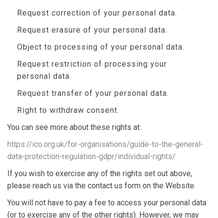
Request correction of your personal data.
Request erasure of your personal data.
Object to processing of your personal data.
Request restriction of processing your
personal data.
Request transfer of your personal data.
Right to withdraw consent.
You can see more about these rights at:
https://ico.org.uk/for-organisations/guide-to-the-general-
data-protection-regulation-gdpr/individual-rights/
If you wish to exercise any of the rights set out above,
please reach us via the contact us form on the Website.
You will not have to pay a fee to access your personal data
(or to exercise any of the other rights). However, we may