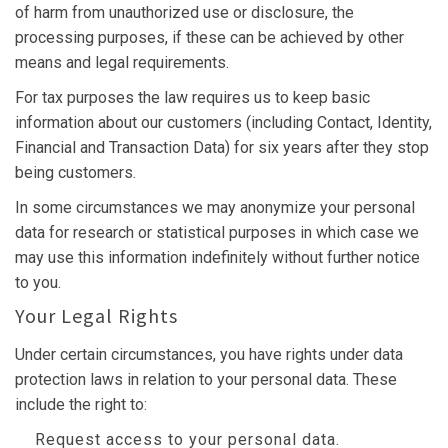
of harm from unauthorized use or disclosure, the
processing purposes, if these can be achieved by other
means and legal requirements.
For tax purposes the law requires us to keep basic
information about our customers (including Contact, Identity,
Financial and Transaction Data) for six years after they stop
being customers.
In some circumstances we may anonymize your personal
data for research or statistical purposes in which case we
may use this information indefinitely without further notice
to you.
Your Legal Rights
Under certain circumstances, you have rights under data
protection laws in relation to your personal data. These
include the right to:
Request access to your personal data.