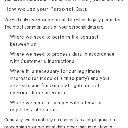
How we use your Personal Data
We will only use your personal data when legally permitted.
The most common uses of your personal data are:
Where we need to perform the contract
between us.
Where we need to process data in accordance
with Customer's instructions.
Where it is necessary for our legitimate
interests (or those of a third party) and your
interests and fundamental rights do not
override those interests.
Where we need to comply with a legal or
regulatory obligation.
Generally, we do not rely on consent as a legal ground for
processing your personal data, other than in relation to