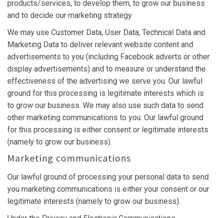
products/services, to develop them, to grow our business
and to decide our marketing strategy.
We may use Customer Data, User Data, Technical Data and
Marketing Data to deliver relevant website content and
advertisements to you (including Facebook adverts or other
display advertisements) and to measure or understand the
effectiveness of the advertising we serve you. Our lawful
ground for this processing is legitimate interests which is
to grow our business. We may also use such data to send
other marketing communications to you. Our lawful ground
for this processing is either consent or legitimate interests
(namely to grow our business).
Marketing communications
Our lawful ground of processing your personal data to send
you marketing communications is either your consent or our
legitimate interests (namely to grow our business).