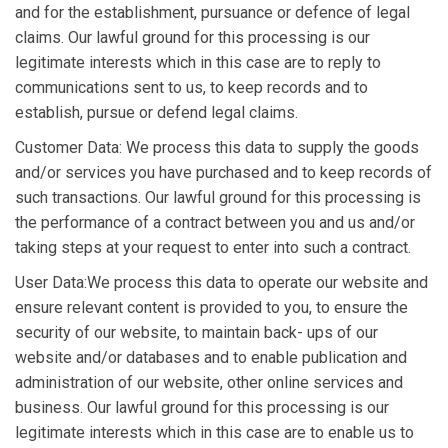
and for the establishment, pursuance or defence of legal
claims. Our lawful ground for this processing is our
legitimate interests which in this case are to reply to
communications sent to us, to keep records and to
establish, pursue or defend legal claims.
Customer Data: We process this data to supply the goods
and/or services you have purchased and to keep records of
such transactions. Our lawful ground for this processing is
the performance of a contract between you and us and/or
taking steps at your request to enter into such a contract.
User Data:We process this data to operate our website and
ensure relevant content is provided to you, to ensure the
security of our website, to maintain back- ups of our
website and/or databases and to enable publication and
administration of our website, other online services and
business. Our lawful ground for this processing is our
legitimate interests which in this case are to enable us to