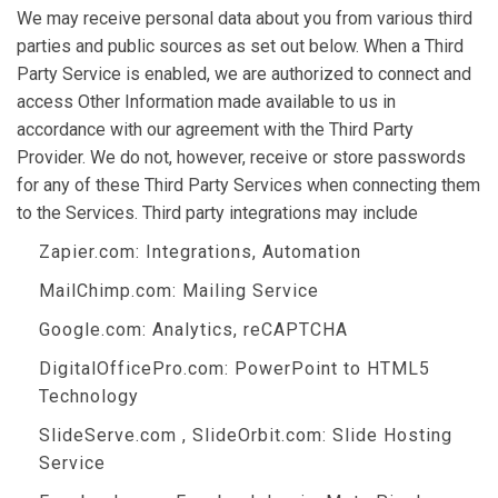
We may receive personal data about you from various third
parties and public sources as set out below. When a Third
Party Service is enabled, we are authorized to connect and
access Other Information made available to us in
accordance with our agreement with the Third Party
Provider. We do not, however, receive or store passwords
for any of these Third Party Services when connecting them
to the Services. Third party integrations may include
Zapier.com
: Integrations, Automation
MailChimp.com
: Mailing Service
Google.com
: Analytics, reCAPTCHA
DigitalOfficePro.com
:
PowerPoint to HTML5
Technology
SlideServe.com
,
SlideOrbit.com
: Slide Hosting
Service