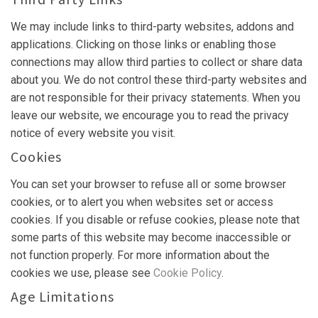
We may include links to third-party websites, addons and
applications. Clicking on those links or enabling those
connections may allow third parties to collect or share data
about you. We do not control these third-party websites and
are not responsible for their privacy statements. When you
leave our website, we encourage you to read the privacy
notice of every website you visit.
Cookies
You can set your browser to refuse all or some browser
cookies, or to alert you when websites set or access
cookies. If you disable or refuse cookies, please note that
some parts of this website may become inaccessible or
not function properly. For more information about the
cookies we use, please see
Cookie Policy
.
Age Limitations