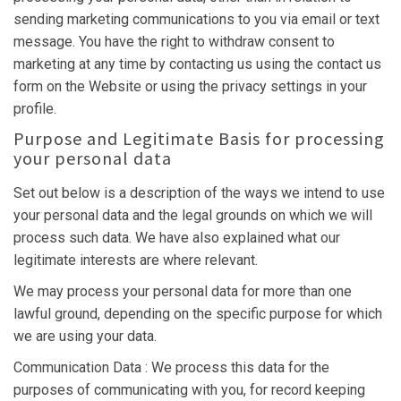
sending marketing communications to you via email or text
message. You have the right to withdraw consent to
marketing at any time by contacting us using the contact us
form on the Website or using the privacy settings in your
profile.
Purpose and Legitimate Basis for processing
your personal data
Set out below is a description of the ways we intend to use
your personal data and the legal grounds on which we will
process such data. We have also explained what our
legitimate interests are where relevant.
We may process your personal data for more than one
lawful ground, depending on the specific purpose for which
we are using your data.
Communication Data : We process this data for the
purposes of communicating with you, for record keeping