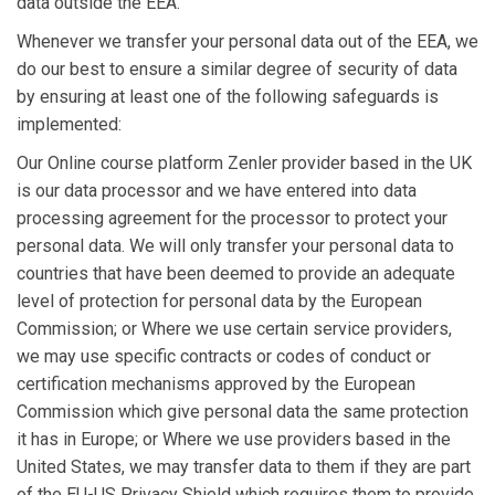
data outside the EEA.
Whenever we transfer your personal data out of the EEA, we
do our best to ensure a similar degree of security of data
by ensuring at least one of the following safeguards is
implemented:
Our Online course platform Zenler provider based in the UK
is our data processor and we have entered into data
processing agreement for the processor to protect your
personal data. We will only transfer your personal data to
countries that have been deemed to provide an adequate
level of protection for personal data by the European
Commission; or Where we use certain service providers,
we may use specific contracts or codes of conduct or
certification mechanisms approved by the European
Commission which give personal data the same protection
it has in Europe; or Where we use providers based in the
United States, we may transfer data to them if they are part
of the EU-US Privacy Shield which requires them to provide