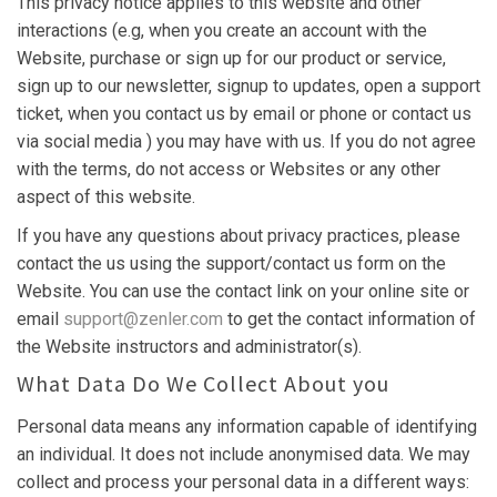
This privacy notice applies to this website and other
interactions (e.g, when you create an account with the
Website, purchase or sign up for our product or service,
sign up to our newsletter, signup to updates, open a support
ticket, when you contact us by email or phone or contact us
via social media ) you may have with us. If you do not agree
with the terms, do not access or Websites or any other
aspect of this website.
If you have any questions about privacy practices, please
contact the us using the support/contact us form on the
Website. You can use the contact link on your online site or
email
support@zenler.com
to get the contact information of
the Website instructors and administrator(s).
What Data Do We Collect About you
Personal data means any information capable of identifying
an individual. It does not include anonymised data. We may
collect and process your personal data in a different ways: