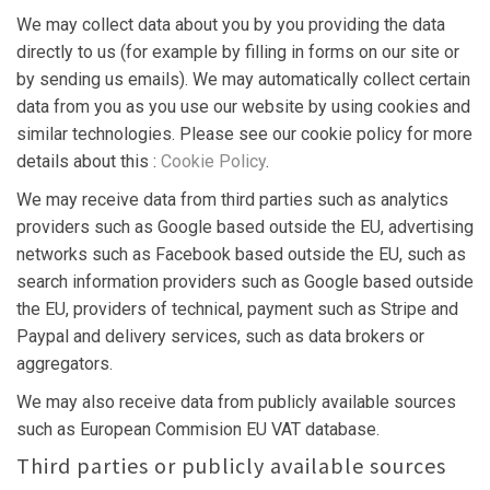
We may collect data about you by you providing the data
directly to us (for example by filling in forms on our site or
by sending us emails). We may automatically collect certain
data from you as you use our website by using cookies and
similar technologies. Please see our cookie policy for more
details about this :
Cookie Policy
.
We may receive data from third parties such as analytics
providers such as Google based outside the EU, advertising
networks such as Facebook based outside the EU, such as
search information providers such as Google based outside
the EU, providers of technical, payment such as Stripe and
Paypal and delivery services, such as data brokers or
aggregators.
We may also receive data from publicly available sources
such as European Commision EU VAT database.
Third parties or publicly available sources