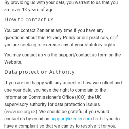
By providing us with your data, you warrant to us that you
are over 13 years of age.
How to contact us
You can contact Zenler at any time if you have any
questions about this Privacy Policy or our practices, or if
you are seeking to exercise any of your statutory rights.
You may contact us via the support/contact us form on the
Website.
Data protection Authority
If you are not happy with any aspect of how we collect and
use your data, you have the right to complain to the
Information Commissioner's Office (ICO), the UK
supervisory authority for data protection issues
(
www.ico.org.uk
). We should be grateful if you would
contact us by email on
support@zenler.com
first if you do
have a complaint so that we can try to resolve it for you.