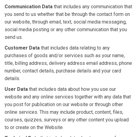
Communication Data
that includes any communication that
you send to us whether that be through the contact form on
our website, through email, text, social media messaging,
social media posting or any other communication that you
send us.
Customer Data
that includes data relating to any
purchases of goods and/or services such as your name,
title, billing address, delivery address email address, phone
number, contact details, purchase details and your card
details.
User Data
that includes data about how you use our
website and any online services together with any data that
you post for publication on our website or through other
online services. This may include product, content, files,
courses, quizzes, surveys or any other content you upload
to or create on the Website.