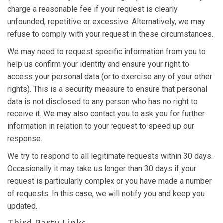
charge a reasonable fee if your request is clearly
unfounded, repetitive or excessive. Alternatively, we may
refuse to comply with your request in these circumstances.
We may need to request specific information from you to
help us confirm your identity and ensure your right to
access your personal data (or to exercise any of your other
rights). This is a security measure to ensure that personal
data is not disclosed to any person who has no right to
receive it. We may also contact you to ask you for further
information in relation to your request to speed up our
response.
We try to respond to all legitimate requests within 30 days.
Occasionally it may take us longer than 30 days if your
request is particularly complex or you have made a number
of requests. In this case, we will notify you and keep you
updated.
Third Party Links