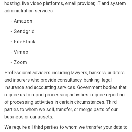
hosting, live video platforms, email provider, IT and system
administration services.
- Amazon
- Sendgrid
- FileStack
- Vimeo
- Zoom
Professional advisers including lawyers, bankers, auditors
and insurers who provide consultancy, banking, legal,
insurance and accounting services. Government bodies that
require us to report processing activities. require reporting
of processing activities in certain circumstances. Third
parties to whom we sell, transfer, or merge parts of our
business or our assets.
We require all third parties to whom we transfer your data to