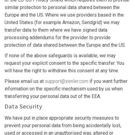
similar protection to personal data shared between the
Europe and the US. Where we use providers based in the
United States (for example Amazon, Sendgrid) we may
transfer data to them where we have signed data
processing addendums for the provider to provide
protection of data shared between the Europe and the US.
If none of the above safeguards is available, we may
request your explicit consent to the specific transfer. You
will have the right to withdraw this consent at any time.
Please email us at
support@zenler.com
if you want further
information on the specific mechanism used by us when
transferring your personal data out of the EEA.
Data Security
We have put in place appropriate security measures to
prevent your personal data from being accidentally lost,
used or accessed in an unauthorised way, altered or