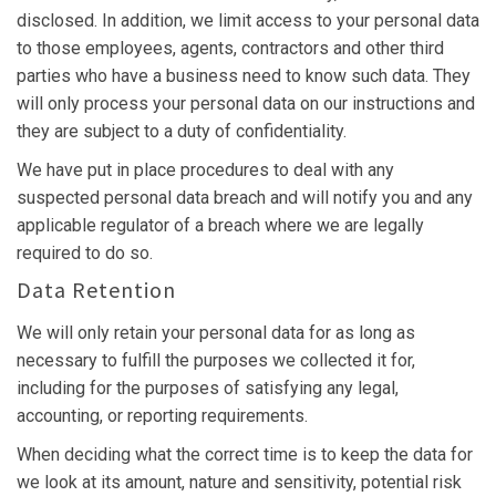
disclosed. In addition, we limit access to your personal data
to those employees, agents, contractors and other third
parties who have a business need to know such data. They
will only process your personal data on our instructions and
they are subject to a duty of confidentiality.
We have put in place procedures to deal with any
suspected personal data breach and will notify you and any
applicable regulator of a breach where we are legally
required to do so.
Data Retention
We will only retain your personal data for as long as
necessary to fulfill the purposes we collected it for,
including for the purposes of satisfying any legal,
accounting, or reporting requirements.
When deciding what the correct time is to keep the data for
we look at its amount, nature and sensitivity, potential risk