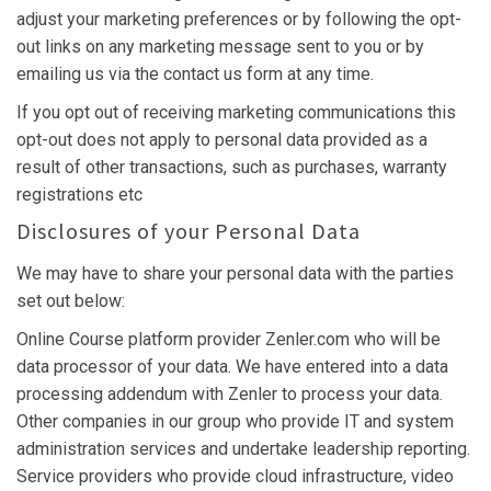
adjust your marketing preferences or by following the opt-
out links on any marketing message sent to you or by
emailing us via the contact us form at any time.
If you opt out of receiving marketing communications this
opt-out does not apply to personal data provided as a
result of other transactions, such as purchases, warranty
registrations etc
Disclosures of your Personal Data
We may have to share your personal data with the parties
set out below:
Online Course platform provider Zenler.com who will be
data processor of your data. We have entered into a data
processing addendum with Zenler to process your data.
Other companies in our group who provide IT and system
administration services and undertake leadership reporting.
Service providers who provide cloud infrastructure, video