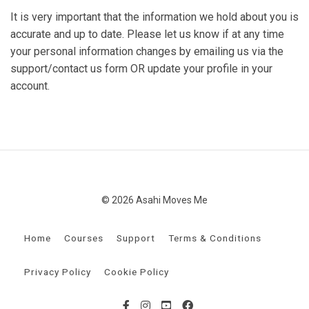
It is very important that the information we hold about you is
accurate and up to date. Please let us know if at any time
your personal information changes by emailing us via the
support/contact us form OR update your profile in your
account.
© 2026 Asahi Moves Me
Home
Courses
Support
Terms & Conditions
Privacy Policy
Cookie Policy