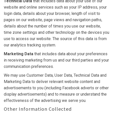
Technical Data
that includes data about your use of our
website and online services such as your IP address, your
login data, details about your browser, length of visit to
pages on our website, page views and navigation paths,
details about the number of times you use our website,
time zone settings and other technology on the devices you
use to access our website. The source of this data is from
our analytics tracking system.
Marketing Data
that includes data about your preferences
in receiving marketing from us and our third parties and your
communication preferences.
We may use Customer Data, User Data, Technical Data and
Marketing Data to deliver relevant website content and
advertisements to you (including Facebook adverts or other
display advertisements) and to measure or understand the
effectiveness of the advertising we serve you.
Other Information Collected