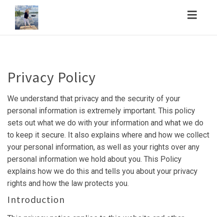
Toggl
navig
Privacy Policy
We understand that privacy and the security of your
personal information is extremely important. This policy
sets out what we do with your information and what we do
to keep it secure. It also explains where and how we collect
your personal information, as well as your rights over any
personal information we hold about you. This Policy
explains how we do this and tells you about your privacy
rights and how the law protects you.
Introduction