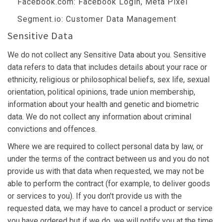
Facebook.com
: Facebook Login, Meta Pixel
Segment.io
: Customer Data Management
Sensitive Data
We do not collect any Sensitive Data about you. Sensitive
data refers to data that includes details about your race or
ethnicity, religious or philosophical beliefs, sex life, sexual
orientation, political opinions, trade union membership,
information about your health and genetic and biometric
data. We do not collect any information about criminal
convictions and offences.
Where we are required to collect personal data by law, or
under the terms of the contract between us and you do not
provide us with that data when requested, we may not be
able to perform the contract (for example, to deliver goods
or services to you). If you don't provide us with the
requested data, we may have to cancel a product or service
you have ordered but if we do, we will notify you at the time.