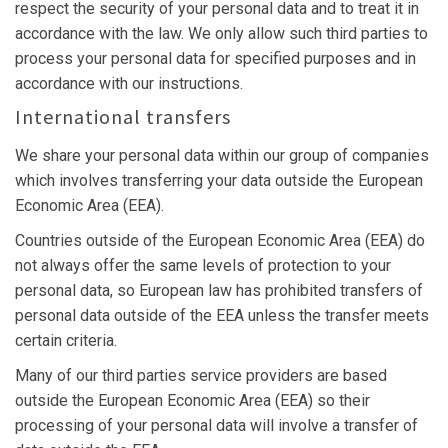
respect the security of your personal data and to treat it in
accordance with the law. We only allow such third parties to
process your personal data for specified purposes and in
accordance with our instructions.
International transfers
We share your personal data within our group of companies
which involves transferring your data outside the European
Economic Area (EEA).
Countries outside of the European Economic Area (EEA) do
not always offer the same levels of protection to your
personal data, so European law has prohibited transfers of
personal data outside of the EEA unless the transfer meets
certain criteria.
Many of our third parties service providers are based
outside the European Economic Area (EEA) so their
processing of your personal data will involve a transfer of