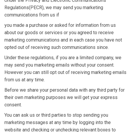
Under the Privacy and Electronic Communications
Regulations(PECR), we may send you marketing
communications from us if
you made a purchase or asked for information from us
about our goods or services or you agreed to receive
marketing communications and in each case you have not
opted out of receiving such communications since.
Under these regulations, if you are a limited company, we
may send you marketing emails without your consent.
However you can still opt out of receiving marketing emails
from us at any time.
Before we share your personal data with any third party for
their own marketing purposes we will get your express
consent.
You can ask us or third parties to stop sending you
marketing messages at any time by logging into the
website and checking or unchecking relevant boxes to