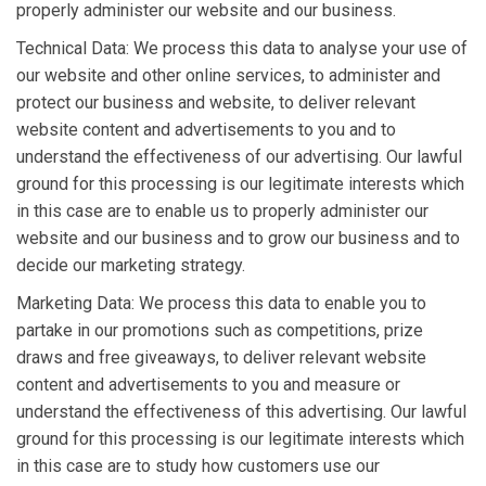
properly administer our website and our business.
Technical Data: We process this data to analyse your use of
our website and other online services, to administer and
protect our business and website, to deliver relevant
website content and advertisements to you and to
understand the effectiveness of our advertising. Our lawful
ground for this processing is our legitimate interests which
in this case are to enable us to properly administer our
website and our business and to grow our business and to
decide our marketing strategy.
Marketing Data: We process this data to enable you to
partake in our promotions such as competitions, prize
draws and free giveaways, to deliver relevant website
content and advertisements to you and measure or
understand the effectiveness of this advertising. Our lawful
ground for this processing is our legitimate interests which
in this case are to study how customers use our