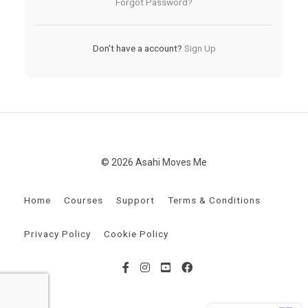
Forgot Password?
Don't have a account?
Sign Up
© 2026 Asahi Moves Me
Home
Courses
Support
Terms & Conditions
Privacy Policy
Cookie Policy