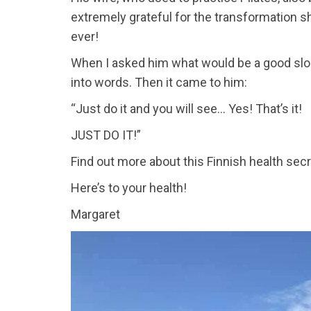
extremely grateful for the transformation 
ever!
When I asked him what would be a good slogan 
into words. Then it came to him:
“Just do it and you will see... Yes! That’s it!
JUST DO IT!”
Find out more about this Finnish health secr
Here’s to your health!
Margaret