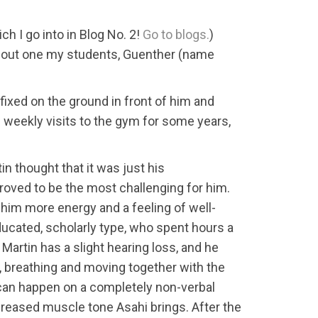
h I go into in Blog No. 2!
Go to blogs.
)
 about one my students, Guenther (name
fixed on the ground in front of him and
 weekly visits to the gym for some years,
n thought that it was just his
roved to be the most challenging for him.
 him more energy and a feeling of well-
ducated, scholarly type, who spent hours a
Martin has a slight hearing loss, and he
, breathing and moving together with the
g can happen on a completely non-verbal
increased muscle tone Asahi brings. After the