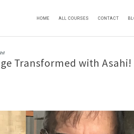
HOME
ALL COURSES
CONTACT
BL
hi!
age Transformed with Asahi!