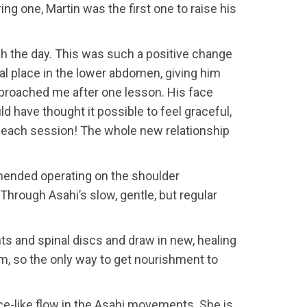
ng one, Martin was the first one to raise his
gh the day. This was such a positive change
ral place in the lower abdomen, giving him
pproached me after one lesson. His face
d have thought it possible to feel graceful,
th each session! The whole new relationship
mmended operating on the shoulder
hrough Asahi’s slow, gentle, but regular
ts and spinal discs and draw in new, healing
tem, so the only way to get nourishment to
nce-like flow in the Asahi movements. She is