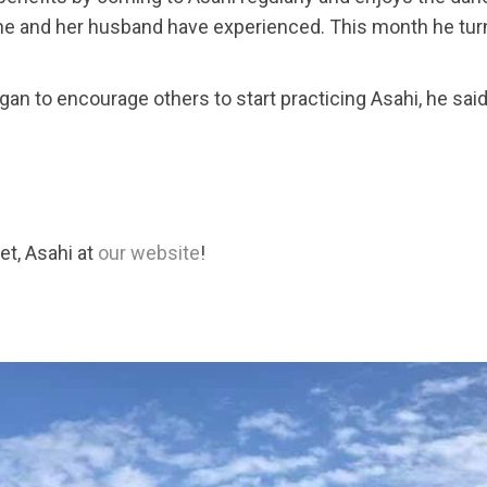
she and her husband have experienced. This month he tur
to encourage others to start practicing Asahi, he said at f
et, Asahi at
our website
!