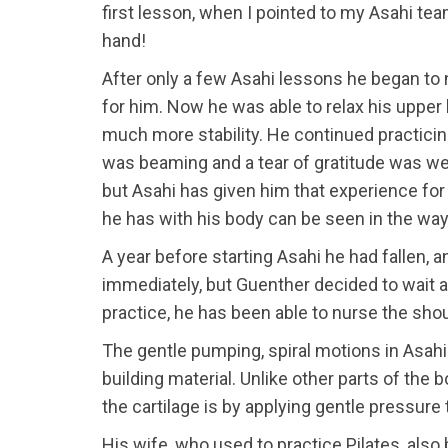
first lesson, when I pointed to my Asahi tea
hand!
After only a few Asahi lessons he began to 
for him. Now he was able to relax his upper 
much more stability. He continued practici
was beaming and a tear of gratitude was well
but Asahi has given him that experience for 
he has with his body can be seen in the wa
A year before starting Asahi he had fallen,
immediately, but Guenther decided to wait 
practice, he has been able to nurse the shou
The gentle pumping, spiral motions in Asahi 
building material. Unlike other parts of the
the cartilage is by applying gentle pressu
His wife, who used to practice Pilates, als