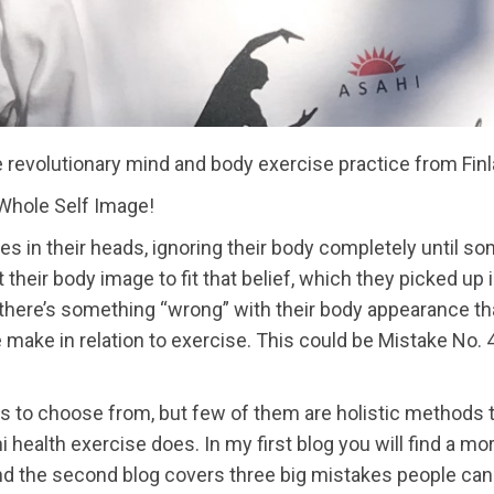
e revolutionary mind and body exercise practice from Fin
Whole Self Image!
es in their heads, ignoring their body completely until 
lt their body image to fit that belief, which they picked up
there’s something “wrong” with their body appearance that
ke in relation to exercise. This could be Mistake No. 4:
 to choose from, but few of them are holistic methods
ealth exercise does. In my first blog you will find a more
and the second blog covers three big mistakes people can