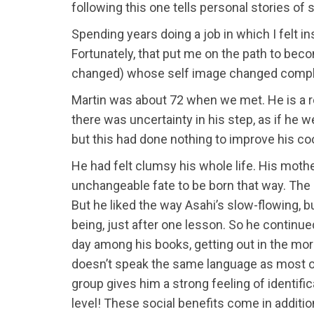
following this one tells personal stories o
Spending years doing a job in which I felt i
Fortunately, that put me on the path to bec
changed) whose self image changed complet
Martin was about 72 when we met. He is a rel
there was uncertainty in his step, as if h
but this had done nothing to improve his coor
He had felt clumsy his whole life. His moth
unchangeable fate to be born that way. The 
But he liked the way Asahi’s slow-flowing, b
being, just after one lesson. So he continu
day among his books, getting out in the morn
doesn’t speak the same language as most of
group gives him a strong feeling of identifi
level! These social benefits come in additio