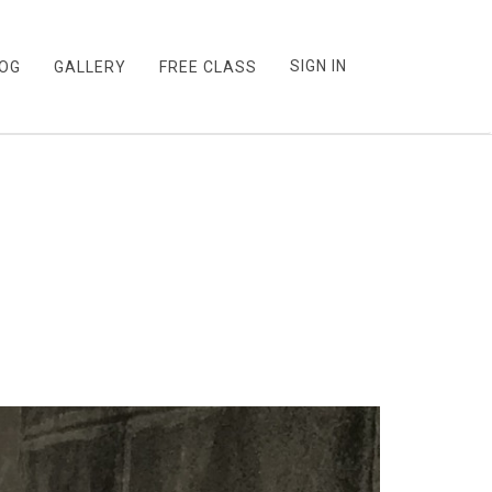
SIGN IN
OG
GALLERY
FREE CLASS