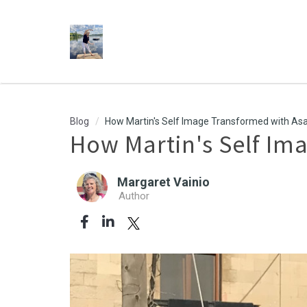
Blog
How Martin's Self Image Transformed with Asa
How Martin's Self Im
Margaret Vainio
Author