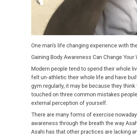
One man’s life changing experience with th
Gaining Body Awareness Can Change Your 
Modern people tend to spend their whole liv
felt un-athletic their whole life and have bui
gym regularly, it may be because they think 
touched on three common mistakes people ma
external perception of yourself.
There are many forms of exercise nowadays
awareness through the breath the way Asahi h
Asahi has that other practices are lacking 