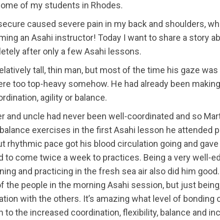
f some of my students in Rhodes.
nsecure caused severe pain in my back and shoulders, whic
oming an Asahi instructor! Today I want to share a story
ely after only a few Asahi lessons.
atively tall, thin man, but most of the time his gaze was 
e were too top-heavy somehow. He had already been making
dination, agility or balance.
er and uncle had never been well-coordinated and so Marti
balance exercises in the first Asahi lesson he attended p
ut rhythmic pace got his blood circulation going and gave
ed to come twice a week to practices. Being a very well-e
ing and practicing in the fresh sea air also did him good. 
 the people in the morning Asahi session, but just being
cation with the others. It’s amazing what level of bondin
n to the increased coordination, flexibility, balance and 