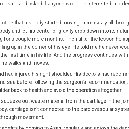
m t-shirt and asked if anyone would be interested in orderi
notice that his body started moving more easily all throu
body and let his center of gravity drop down into its natu
ng for a couple more months. Then after the lesson he a
ing up in the corner of his eye. He told me he never woul
the first time in his life. And the progress continues wi
y he walks and moves.
 and had injured his right shoulder. His doctors had reco
and see before following the surgeon’s recommendation. T
lder back to health and avoid the operation altogether.
squeeze out waste material from the cartilage in the join
 body, cartilage isn’t connected to the cardiovascular sys
re through movement.
o benefits by coming to Asahi regularly and enjoys the da