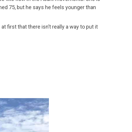
ned 75, but he says he feels younger than
irst that there isn’t really a way to put it