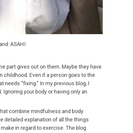
land: ASAHI
some part gives out on them. Maybe they have
 in childhood. Even if a person goes to the
 needs “fixing.” In my previous blog, I
 Ignoring your body or having only an
 that combine mindfulness and body
 detailed explanation of all the things
 make in regard to exercise. The blog